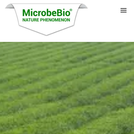
INICIO
IDIOMAS
PRODUCTOS
VIDEO
RECURSOS
APLICACIONES
BLOG
Q&A