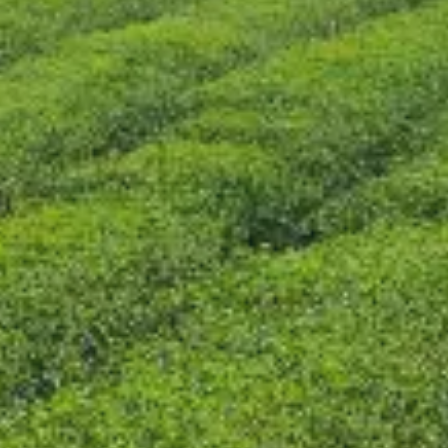
CONTÁCTENOS