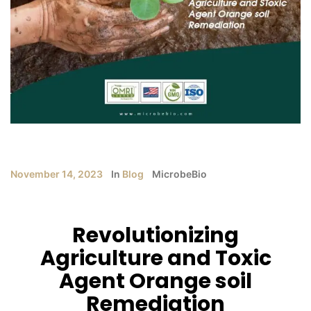
November 14, 2023
In
Blog
MicrobeBio
Revolutionizing
Agriculture and Toxic
Agent Orange soil
Remediation