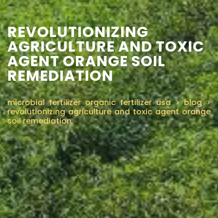
REVOLUTIONIZING
AGRICULTURE AND TOXIC
AGENT ORANGE SOIL
REMEDIATION
microbial fertilizer organic fertilizer usa
>
blog
>
revolutionizing agriculture and toxic agent orange
soil remediation