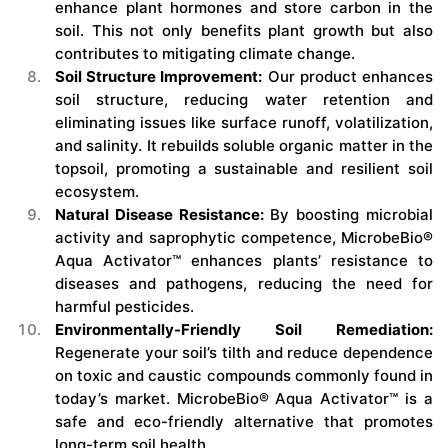
enhance plant hormones and store carbon in the
soil. This not only benefits plant growth but also
contributes to mitigating climate change.
Soil Structure Improvement:
Our product enhances
soil structure, reducing water retention and
eliminating issues like surface runoff, volatilization,
and salinity. It rebuilds soluble organic matter in the
topsoil, promoting a sustainable and resilient soil
ecosystem.
Natural Disease Resistance:
By boosting microbial
activity and saprophytic competence, MicrobeBio®
Aqua Activator™ enhances plants’ resistance to
diseases and pathogens, reducing the need for
harmful pesticides.
Environmentally-Friendly Soil Remediation:
Regenerate your soil’s tilth and reduce dependence
on toxic and caustic compounds commonly found in
today’s market. MicrobeBio® Aqua Activator™ is a
safe and eco-friendly alternative that promotes
long-term soil health.