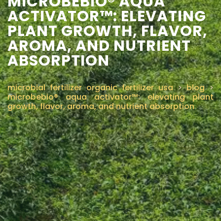
MICROBEBIO® AQUA
ACTIVATOR™: ELEVATING
CONTÁCTENOS
PLANT GROWTH, FLAVOR,
AROMA, AND NUTRIENT
ABSORPTION
microbial fertilizer organic fertilizer usa
>
blog
>
microbebio® aqua activator™: elevating plant
growth, flavor, aroma, and nutrient absorption