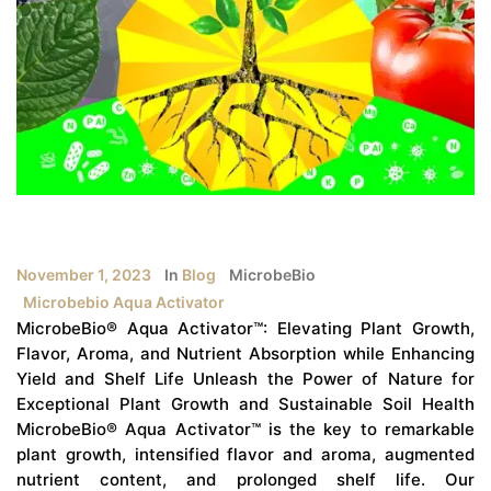
November 1, 2023
In
Blog
MicrobeBio
Microbebio Aqua Activator
MicrobeBio® Aqua Activator™: Elevating Plant Growth,
Flavor, Aroma, and Nutrient Absorption while Enhancing
Yield and Shelf Life Unleash the Power of Nature for
Exceptional Plant Growth and Sustainable Soil Health
MicrobeBio® Aqua Activator™ is the key to remarkable
plant growth, intensified flavor and aroma, augmented
nutrient content, and prolonged shelf life. Our