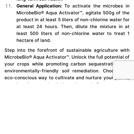
General Application:
To activate the microbes in
MicrobeBio® Aqua Activator™, agitate 500g of the
product in at least 5 liters of non-chlorine water for
at least 24 hours. Then, dilute the mixture in at
least 500 liters of non-chlorine water to treat 1
hectare of land.
Step into the forefront of sustainable agriculture with
MicrobeBio® Aqua Activator™. Unlock the full potential of
your crops while promoting carbon sequestration and
environmentally-friendly soil remediation. Choose the
eco-conscious way to cultivate and nurture your plants,
ensuring increased yield, enhanced flavor, aroma,
nutrient enrichment, and extended shelf life.