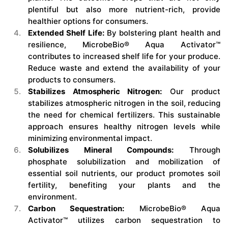
plentiful but also more nutrient-rich, provide
healthier options for consumers.
Extended Shelf Life:
By bolstering plant health and
resilience, MicrobeBio® Aqua Activator™
contributes to increased shelf life for your produce.
Reduce waste and extend the availability of your
products to consumers.
Stabilizes Atmospheric Nitrogen:
Our product
stabilizes atmospheric nitrogen in the soil, reducing
the need for chemical fertilizers. This sustainable
approach ensures healthy nitrogen levels while
minimizing environmental impact.
Solubilizes Mineral Compounds:
Through
phosphate solubilization and mobilization of
essential soil nutrients, our product promotes soil
fertility, benefiting your plants and the
environment.
Carbon Sequestration:
MicrobeBio® Aqua
Activator™ utilizes carbon sequestration to