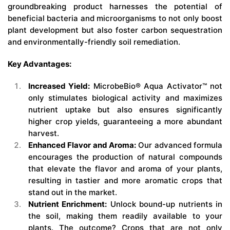
groundbreaking product harnesses the potential of
beneficial bacteria and microorganisms to not only boost
plant development but also foster carbon sequestration
and environmentally-friendly soil remediation.
Key Advantages:
Increased Yield:
MicrobeBio® Aqua Activator™ not
only stimulates biological activity and maximizes
nutrient uptake but also ensures significantly
higher crop yields, guaranteeing a more abundant
harvest.
Enhanced Flavor and Aroma:
Our advanced formula
encourages the production of natural compounds
that elevate the flavor and aroma of your plants,
resulting in tastier and more aromatic crops that
stand out in the market.
Nutrient Enrichment:
Unlock bound-up nutrients in
the soil, making them readily available to your
plants. The outcome? Crops that are not only