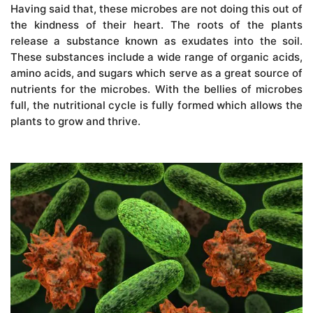
Having said that, these microbes are not doing this out of
the kindness of their heart. The roots of the plants
release a substance known as exudates into the soil.
These substances include a wide range of organic acids,
amino acids, and sugars which serve as a great source of
nutrients for the microbes. With the bellies of microbes
full, the nutritional cycle is fully formed which allows the
plants to grow and thrive.