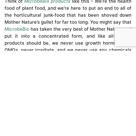
Think of
MicrobeBio products
like this – We’re the health
food of plant food, and we’re here to put an end to all of
the horticultural junk-food that has been shoved down
Mother Nature’s gullet for far too long. You might say that
MicrobeBio
has taken the very best of Mother Nature and
put it into a concentrated form, and like all-natural
products should be, we never use growth hormones or
GMOs, never irradiate, and we never use any chemicals
that are harmful to humans, livestock or the planet.