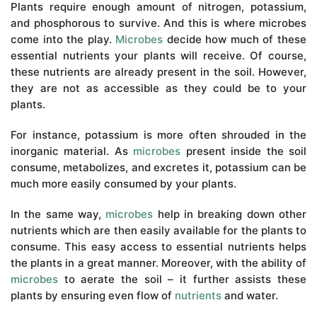
Plants require enough amount of nitrogen, potassium,
and phosphorous to survive. And this is where microbes
come into the play.
Microbes
decide how much of these
essential nutrients your plants will receive. Of course,
these nutrients are already present in the soil. However,
they are not as accessible as they could be to your
plants.
For instance, potassium is more often shrouded in the
inorganic material. As
microbes
present inside the soil
consume, metabolizes, and excretes it, potassium can be
much more easily consumed by your plants.
In the same way,
microbes
help in breaking down other
nutrients which are then easily available for the plants to
consume. This easy access to essential nutrients helps
the plants in a great manner. Moreover, with the ability of
microbes
to aerate the soil – it further assists these
plants by ensuring even flow of
nutrients
and water.