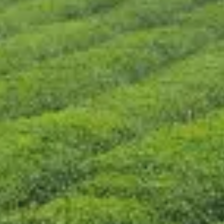
CONTÁCTENOS