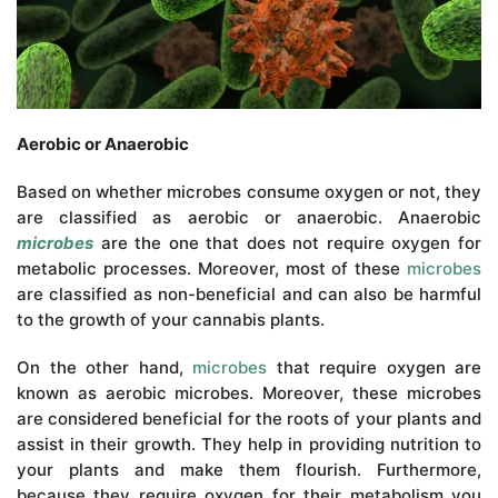
Aerobic or Anaerobic
Based on whether microbes consume oxygen or not, they
are classified as aerobic or anaerobic. Anaerobic
microbes
are the one that does not require oxygen for
metabolic processes. Moreover, most of these
microbes
are classified as non-beneficial and can also be harmful
to the growth of your cannabis plants.
On the other hand,
microbes
that require oxygen are
known as aerobic microbes. Moreover, these microbes
are considered beneficial for the roots of your plants and
assist in their growth. They help in providing nutrition to
your plants and make them flourish. Furthermore,
because they require oxygen for their metabolism you