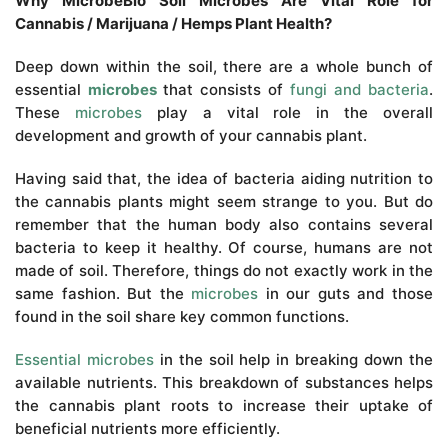
Why MicrobeBio Soil Microbes Are Vital Role for
Cannabis / Marijuana / Hemps Plant Health?
Deep down within the soil, there are a whole bunch of
essential
microbes
that consists of
fungi and bacteria
.
These
microbes
play a vital role in the overall
development and growth of your cannabis plant.
Having said that, the idea of bacteria aiding nutrition to
the cannabis plants might seem strange to you. But do
remember that the human body also contains several
bacteria to keep it healthy. Of course, humans are not
made of soil. Therefore, things do not exactly work in the
same fashion. But the
microbes
in our guts and those
found in the soil share key common functions.
Essential microbes
in the soil help in breaking down the
available nutrients. This breakdown of substances helps
the cannabis plant roots to increase their uptake of
beneficial nutrients more efficiently.