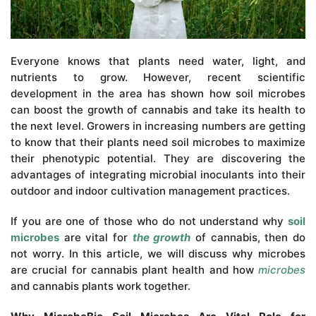
Everyone knows that plants need water, light, and
nutrients to grow. However, recent scientific
development in the area has shown how soil microbes
can boost the growth of cannabis and take its health to
the next level. Growers in increasing numbers are getting
to know that their plants need soil microbes to maximize
their phenotypic potential. They are discovering the
advantages of integrating microbial inoculants into their
outdoor and indoor cultivation management practices.
If you are one of those who do not understand why
soil
microbes
are vital for
the growth
of cannabis, then do
not worry. In this article, we will discuss why microbes
are crucial for cannabis plant health and how
microbes
and cannabis plants work together.