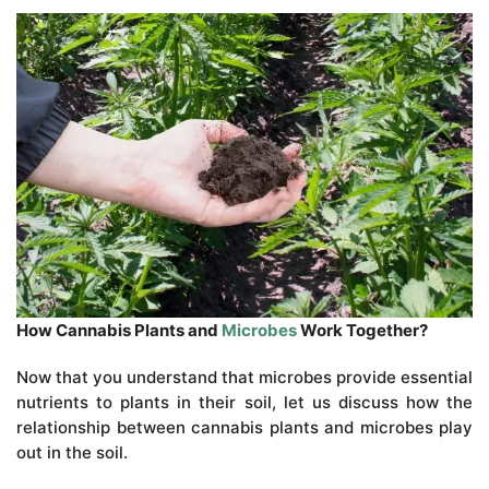
How Cannabis Plants and
Microbes
Work Together?
Now that you understand that microbes provide essential
nutrients to plants in their soil, let us discuss how the
relationship between cannabis plants and microbes play
out in the soil.