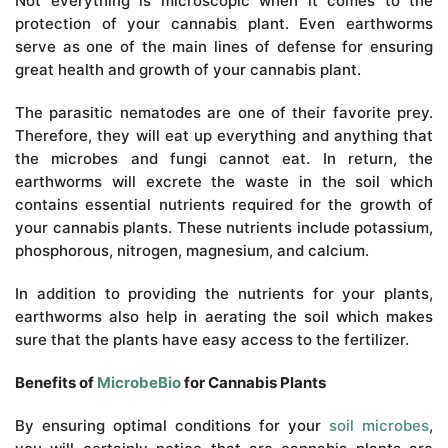
Not everything is microscopic when it comes to the
protection of your cannabis plant. Even earthworms
serve as one of the main lines of defense for ensuring
great health and growth of your cannabis plant.
The parasitic nematodes are one of their favorite prey.
Therefore, they will eat up everything and anything that
the microbes and fungi cannot eat. In return, the
earthworms will excrete the waste in the soil which
contains essential nutrients required for the growth of
your cannabis plants. These nutrients include potassium,
phosphorous, nitrogen, magnesium, and calcium.
In addition to providing the nutrients for your plants,
earthworms also help in aerating the soil which makes
sure that the plants have easy access to the fertilizer.
Benefits of
MicrobeBio
for Cannabis Plants
By ensuring optimal conditions for your
soil microbes
,