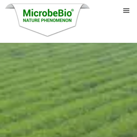
INICIO
IDIOMAS
PRODUCTOS
VIDEO
RECURSOS
APLICACIONES
BLOG
Q&A