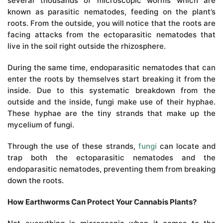
several thousands of microscopic worms which are
known as parasitic nematodes, feeding on the plant’s
roots. From the outside, you will notice that the roots are
facing attacks from the ectoparasitic nematodes that
live in the soil right outside the rhizosphere.
During the same time, endoparasitic nematodes that can
enter the roots by themselves start breaking it from the
inside. Due to this systematic breakdown from the
outside and the inside, fungi make use of their hyphae.
These hyphae are the tiny strands that make up the
mycelium of fungi.
Through the use of these strands,
fungi
can locate and
trap both the ectoparasitic nematodes and the
endoparasitic nematodes, preventing them from breaking
down the roots.
How Earthworms Can Protect Your Cannabis Plants?