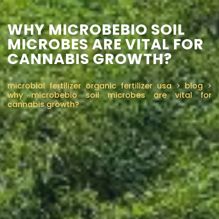
WHY MICROBEBIO SOIL
MICROBES ARE VITAL FOR
CANNABIS GROWTH?
microbial fertilizer organic fertilizer usa
>
blog
>
why microbebio soil microbes are vital for
cannabis growth?