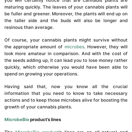
you will certainly notice that are cannabis plants are
maturing quickly. The leaves of your cannabis plants will
be fuller and greener. Moreover, the plants will end up on
the taller side and the buds will also be longer and
resinous than average.
Of course, your cannabis plants might survive without
the appropriate amount of
microbes
. However, they will
look more amateur in comparison. And with the cost of
the seeds adding up, it can lead you to lose money rather
quickly, which otherwise you would have been able to
spend on growing your operations.
Having said that, now you know all the crucial
information that you need to know to take necessary
actions and to keep those microbes alive for boosting the
growth of your cannabis plants.
MicrobeBio
product’s lines