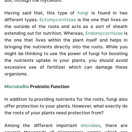
soil, through the mycelium.
Having said that, this type of
fungi
is found in two
different types.
Ectomycorrhizae
is the one that lives on
the outside of the roots and acts as a sort of sheath
extending out for nutrition. Whereas,
Endomycorrhizae
is
the one that lives within the plant itself and helps in
bringing the nutrients directly into the roots. While you
might be thinking to use the power of fungi for boosting
the nutrients uptake in your plants, you should avoid
excessive use of fertilizer which can damage these
organisms.
MicrobeBio
Probiotic Function
In addition to providing nutrients for the roots, fungi also
offer protection to your plants. However, what exactly do
the roots of your plants need protection from?
Among the different important
microbes
, there are