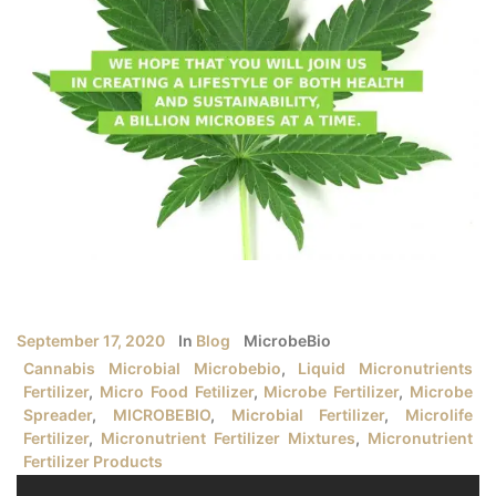
September 17, 2020
In
Blog
MicrobeBio
Cannabis Microbial Microbebio
,
Liquid Micronutrients
Fertilizer
,
Micro Food Fetilizer
,
Microbe Fertilizer
,
Microbe
Spreader
,
MICROBEBIO
,
Microbial Fertilizer
,
Microlife
Fertilizer
,
Micronutrient Fertilizer Mixtures
,
Micronutrient
Fertilizer Products