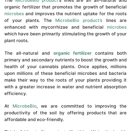
The
MicrobeBio product
’s lines are an all-natural and
organic fertilizer that promotes the growth of beneficial
microbes
and improves the nutrient uptake for the roots
of your plants. The
MicrobeBio product’s
lines are
enhanced with mycorrhizae and beneficial
microbes
which have been primarily stimulating the growth of your
plant roots.
The all-natural and
organic fertilizer
contains both
primary and secondary nutrients to boost the growth and
health of your cannabis plants. Once applies, millions
upon millions of these beneficial microbes and bacteria
make their way to the roots of your plants providing it
with a greater increase in water and nutrient absorption
efficiency.
At
MicrobeBio
, we are committed to improving the
productivity of the soil by offering products that are
affordable and eco-friendly.