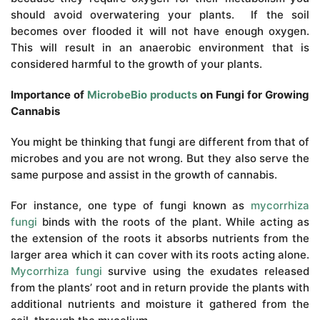
should avoid overwatering your plants. If the soil
becomes over flooded it will not have enough oxygen.
This will result in an anaerobic environment that is
considered harmful to the growth of your plants.
Importance of
MicrobeBio products
on Fungi for Growing
Cannabis
You might be thinking that fungi are different from that of
microbes and you are not wrong. But they also serve the
same purpose and assist in the growth of cannabis.
For instance, one type of fungi known as
mycorrhiza
fungi
binds with the roots of the plant. While acting as
the extension of the roots it absorbs nutrients from the
larger area which it can cover with its roots acting alone.
Mycorrhiza fungi
survive using the exudates released
from the plants’ root and in return provide the plants with
additional nutrients and moisture it gathered from the