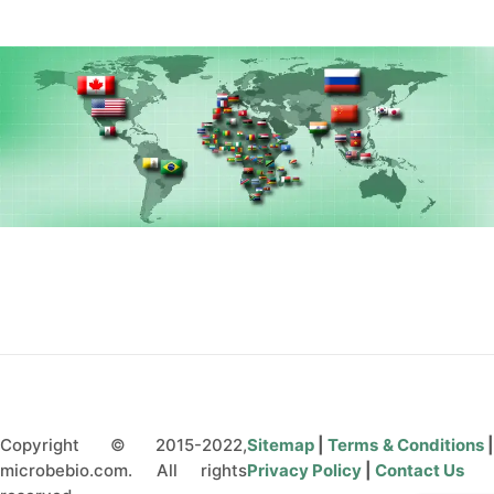
CONTÁCTENOS
Copyright © 2015-2022,
Sitemap
|
Terms & Conditions
microbebio.com. All rights
Privacy Policy
|
Contact Us