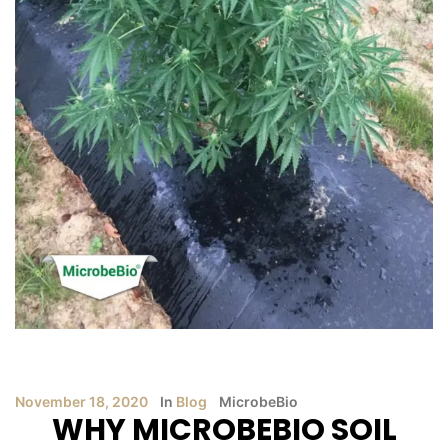
November 18, 2020
In
Blog
MicrobeBio
WHY MICROBEBIO SOIL