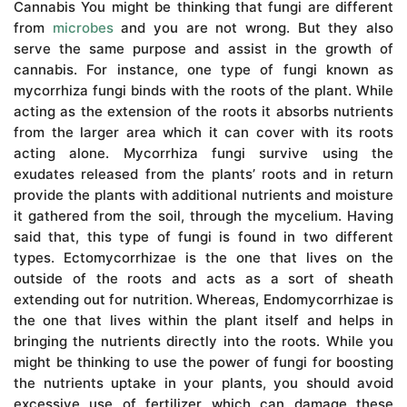
Cannabis You might be thinking that fungi are different
from
microbes
and you are not wrong. But they also
serve the same purpose and assist in the growth of
cannabis. For instance, one type of fungi known as
mycorrhiza fungi binds with the roots of the plant. While
acting as the extension of the roots it absorbs nutrients
from the larger area which it can cover with its roots
acting alone. Mycorrhiza fungi survive using the
exudates released from the plants’ roots and in return
provide the plants with additional nutrients and moisture
it gathered from the soil, through the mycelium. Having
said that, this type of fungi is found in two different
types. Ectomycorrhizae is the one that lives on the
outside of the roots and acts as a sort of sheath
extending out for nutrition. Whereas, Endomycorrhizae is
the one that lives within the plant itself and helps in
bringing the nutrients directly into the roots. While you
might be thinking to use the power of fungi for boosting
the nutrients uptake in your plants, you should avoid
excessive use of fertilizer which can damage these