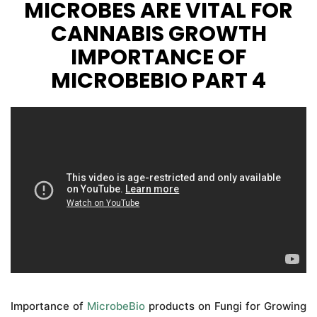
MICROBES ARE VITAL FOR
CANNABIS GROWTH
IMPORTANCE OF
MICROBEBIO PART 4
Importance of
MicrobeBio
products on Fungi for Growing