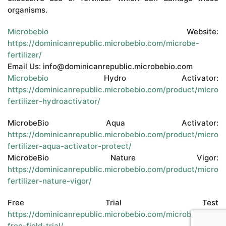
organisms.
Microbebio
Website:
https://dominicanrepublic.microbebio.com/microbe-
fertilizer/
Email Us: info@dominicanrepublic.microbebio.com
Microbebio
Hydro Activator:
https://dominicanrepublic.microbebio.com/product/microb
fertilizer-hydroactivator/
MicrobeBio Aqua Activator:
https://dominicanrepublic.microbebio.com/product/microb
fertilizer-aqua-activator-protect/
MicrobeBio Nature Vigor:
https://dominicanrepublic.microbebio.com/product/microb
fertilizer-nature-vigor/
Free Trial Test
https://dominicanrepublic.microbebio.com/microbebio-
free-field-trial/