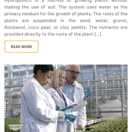
Hydroponics is a method of growing plants without
making the use of soil. The system uses water as the
primary medium for the growth of plants. The roots of the
plants are suspended in the sand, water, gravel,
Rockwool, coco peat, or clay pellets. The nutrients are
provided directly to the roots of the plant [...]
READ MORE