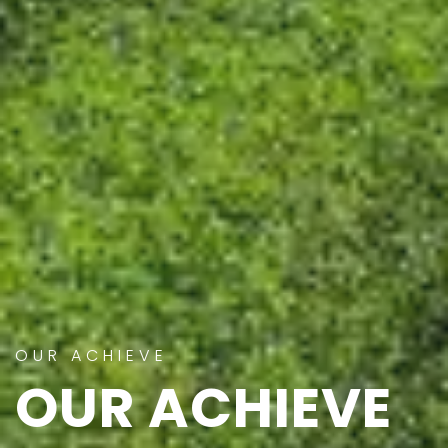
OUR ACHIEVE
OUR ACHIEVE