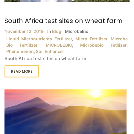
South Africa test sites on wheat farm
November 12, 2019
In
Blog
MicrobeBio
Liquid Micronutrients Fertilizer
,
Micro Fertilizer
,
Microbe
Bio Fertilizer
,
MICROBEBIO
,
Microbebio Fetilizer
,
Phenomenon
,
Soil Enhancer
South Africa test sites on wheat farm
READ MORE