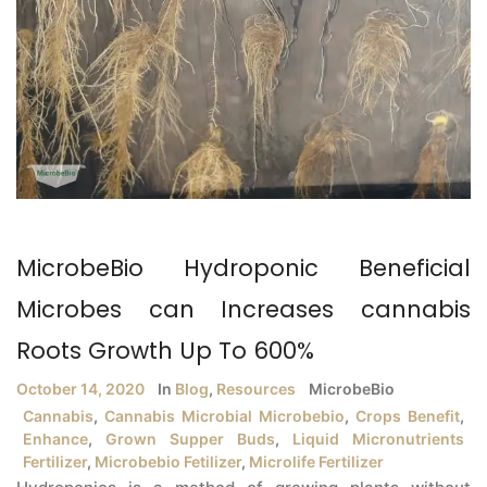
MicrobeBio Hydroponic Beneficial
Microbes can Increases cannabis
Roots Growth Up To 600%
October 14, 2020
In
Blog
,
Resources
MicrobeBio
Cannabis
,
Cannabis Microbial Microbebio
,
Crops Benefit
,
Enhance
,
Grown Supper Buds
,
Liquid Micronutrients
Fertilizer
,
Microbebio Fetilizer
,
Microlife Fertilizer