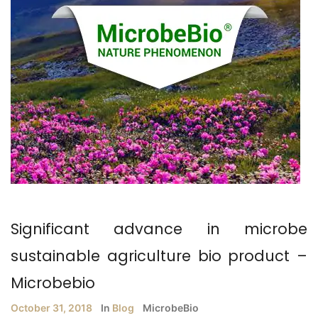
Significant advance in microbe
sustainable agriculture bio product –
Microbebio
October 31, 2018
In
Blog
MicrobeBio