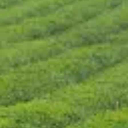
CONTÁCTENOS