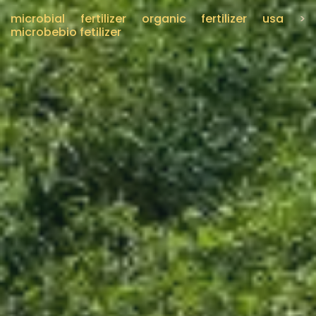
microbial fertilizer organic fertilizer usa
>
microbebio fetilizer