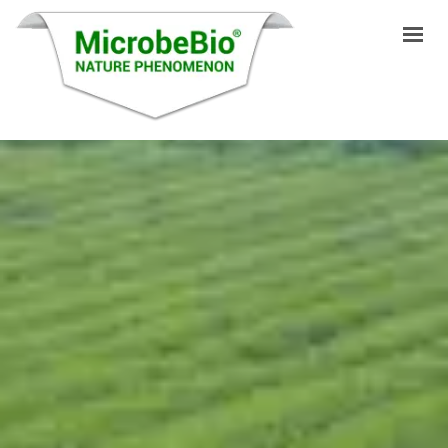
INICIO
IDIOMAS
PRODUCTOS
VIDEO
RECURSOS
APLICACIONES
BLOG
Q&A