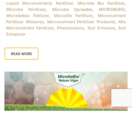
Liquid Micronutrients Fertilizer
,
Microbe Bio Fertilizer
,
Microbe Fertilizer
,
Microbe Spreader
,
MICROBEBIO
,
Microbebio Fetilizer
,
Microlife Fertilizer
,
Micronutrient
Fertilizer Mixtures
,
Micronutrient Fertilizer Products
,
Mix
Micronutrient Fertilizer
,
Phenomenon
,
Soil Enhance
,
Soil
Enhancer
READ MORE