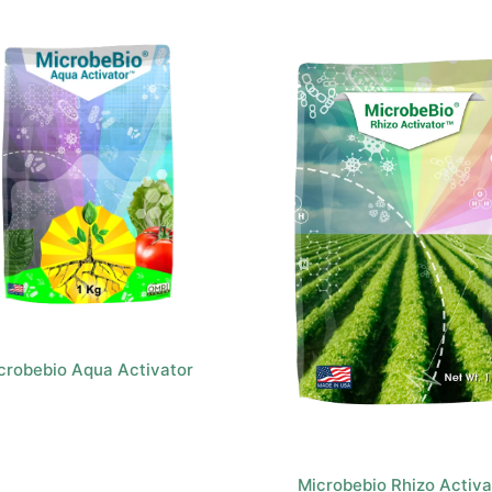
crobebio Aqua Activator
Microbebio Rhizo Activa