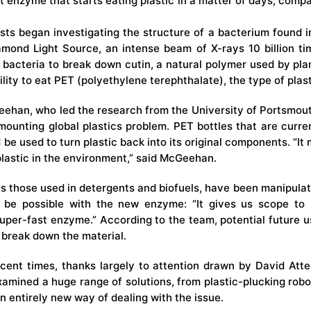
 enzyme that starts eating plastic in a matter of days, compar
sts began investigating the structure of a bacterium found 
amond Light Source
, an intense beam of X-rays 10 billion ti
 bacteria to break down cutin, a natural polymer used by plan
lity to eat PET (polyethylene terephthalate), the type of plast
ehan, who led the research from the University of Portsmouth,
mounting global plastics problem. PET bottles that are curre
e used to turn plastic back into its original components. “It
plastic in the environment,” said McGeehan.
s those used in detergents and biofuels, have been manipulate
e possible with the new enzyme: “It gives us scope to 
per-fast enzyme.” According to the team, potential future us
 break down the material.
ecent times, thanks largely to attention drawn by David Att
examined a huge range of solutions, from
plastic-plucking robo
 entirely new way of dealing with the issue.