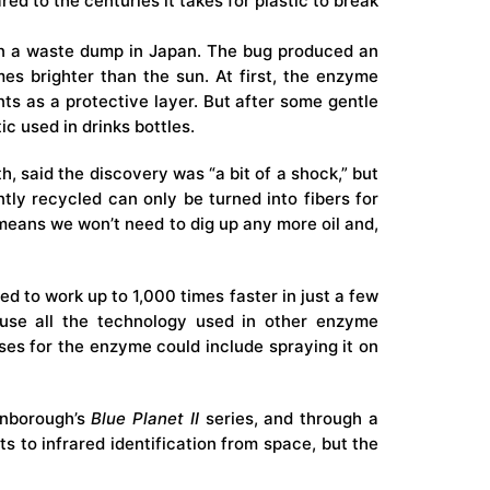
ed to the centuries it takes for
plastic
to break
in a waste dump in Japan. The bug produced an
mes brighter than the sun. At first, the enzyme
ts as a protective layer. But after some gentle
ic used in drinks bottles.
 said the discovery was “a bit of a shock,” but
ntly recycled can only be turned into fibers for
 means we won’t need to dig up any more oil and,
d to work up to 1,000 times faster in just a few
use all the technology used in other enzyme
es for the enzyme could include spraying it on
enborough’s
Blue Planet II
series, and through a
ts
to
infrared identification
from space, but the