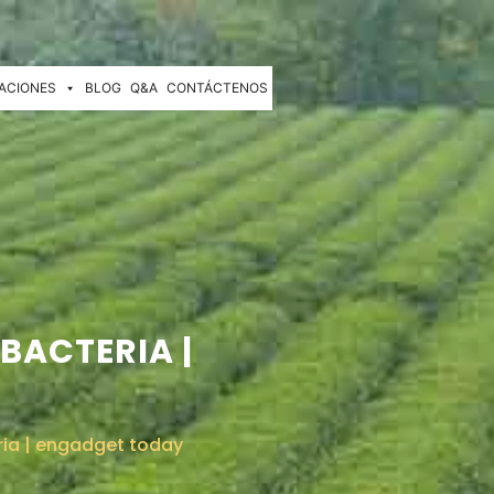
ACIONES
BLOG
Q&A
CONTÁCTENOS
BACTERIA |
ria | engadget today