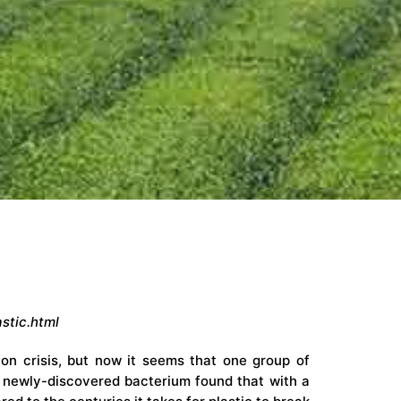
stic.html
on crisis, but now it seems that one group of
 newly-discovered bacterium found that with a