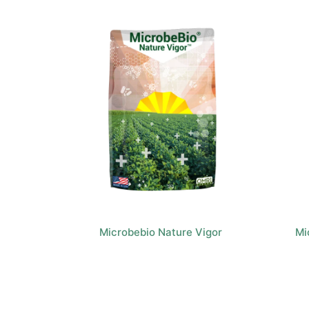
Microbebio Nature Vigor
Mi