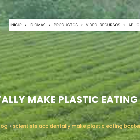
INICIO
IDIOMAS
PRODUCTOS
VIDEO
RECURSOS
APLIC
ALLY MAKE PLASTIC EATING 
log
>
scientists accidentally make plastic eating bacte