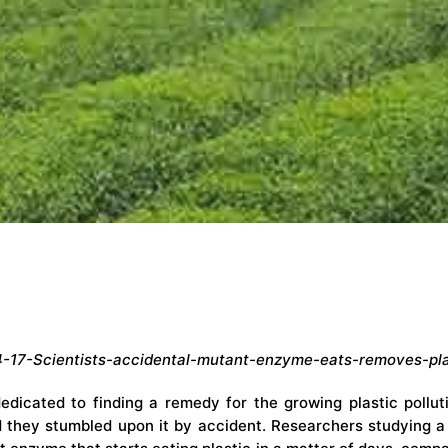
-17-Scientists-accidental-mutant-enzyme-eats-removes-pla
dicated to finding a remedy for the growing plastic polluti
d they stumbled upon it by accident. Researchers studying a