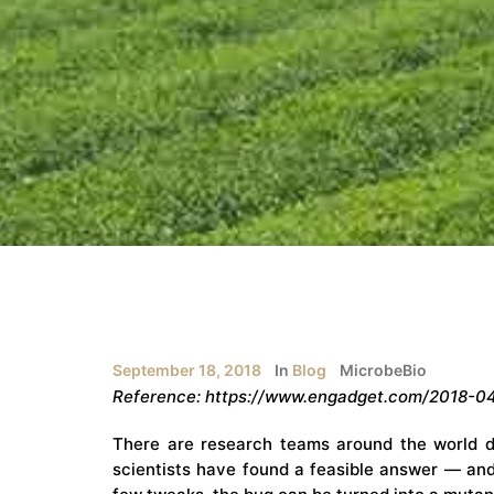
September 18, 2018
In
Blog
MicrobeBio
Reference: https://www.engadget.com/2018-04
There are research teams around the world de
scientists have found a feasible answer — an