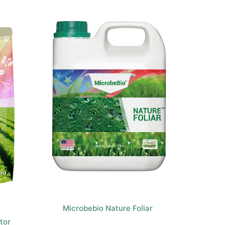
Microbebio Nature Foliar
tor