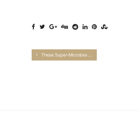
These Super-Microbes Could Fix Agriculture’s Problem