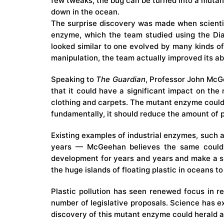
few tweaks, the bug can be turned into a mutant
down in the ocean.
The surprise discovery was made when scienti
enzyme, which the team studied using the
Di
looked similar to one evolved by many kinds of
manipulation, the team actually improved its abi
Speaking to
The Guardian
, Professor John McGe
that it could have a significant impact on the 
clothing and carpets. The mutant enzyme could b
fundamentally, it should reduce the amount of 
Existing examples of industrial enzymes, such a
years — McGeehan believes the same could b
development for years and years and make a su
the huge
islands of floating plastic
in oceans to
Plastic pollution has seen renewed focus in r
number of legislative proposals. Science has 
discovery of this mutant enzyme could herald an