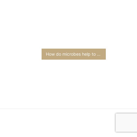
How do microbes help to sustain life on earth?