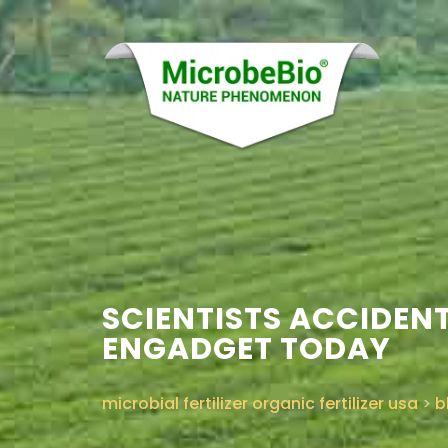
SCIENTISTS ACCIDENT
ENGADGET TODAY
microbial fertilizer organic fertilizer usa
>
b