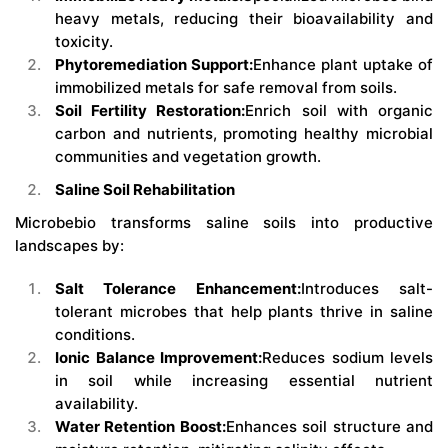
heavy metals, reducing their bioavailability and
toxicity.
Phytoremediation Support:
Enhance plant uptake of
immobilized metals for safe removal from soils.
Soil Fertility Restoration:
Enrich soil with organic
carbon and nutrients, promoting healthy microbial
communities and vegetation growth.
Saline Soil Rehabilitation
Microbebio transforms saline soils into productive
landscapes by:
Salt Tolerance Enhancement:
Introduces salt-
tolerant microbes that help plants thrive in saline
conditions.
Ionic Balance Improvement:
Reduces sodium levels
in soil while increasing essential nutrient
availability.
Water Retention Boost:
Enhances soil structure and