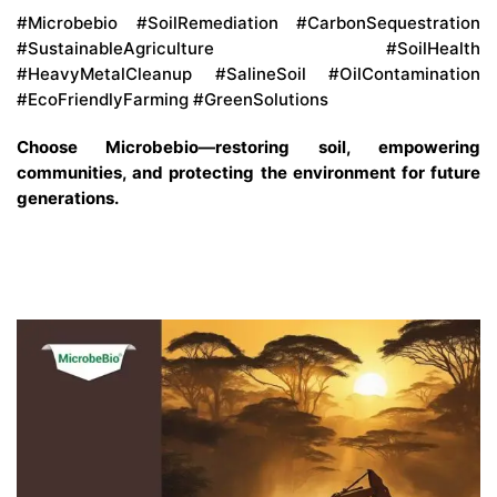
#Microbebio #SoilRemediation #CarbonSequestration
#SustainableAgriculture #SoilHealth
#HeavyMetalCleanup #SalineSoil #OilContamination
#EcoFriendlyFarming #GreenSolutions
Choose Microbebio—restoring soil, empowering
communities, and protecting the environment for future
generations.