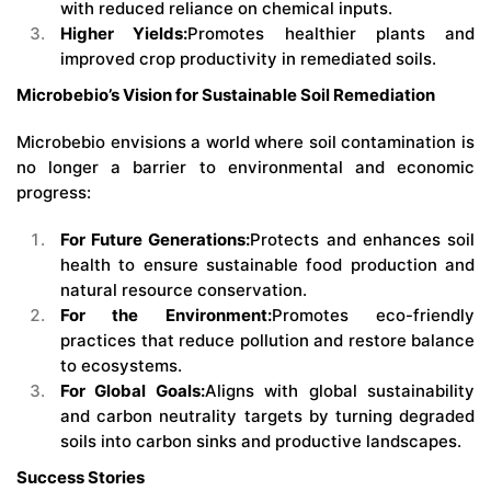
with reduced reliance on chemical inputs.
Higher Yields:
Promotes healthier plants and
improved crop productivity in remediated soils.
Microbebio’s Vision for Sustainable Soil Remediation
Microbebio envisions a world where soil contamination is
no longer a barrier to environmental and economic
progress:
For Future Generations:
Protects and enhances soil
health to ensure sustainable food production and
natural resource conservation.
For the Environment:
Promotes eco-friendly
practices that reduce pollution and restore balance
to ecosystems.
For Global Goals:
Aligns with global sustainability
and carbon neutrality targets by turning degraded
soils into carbon sinks and productive landscapes.
Success Stories