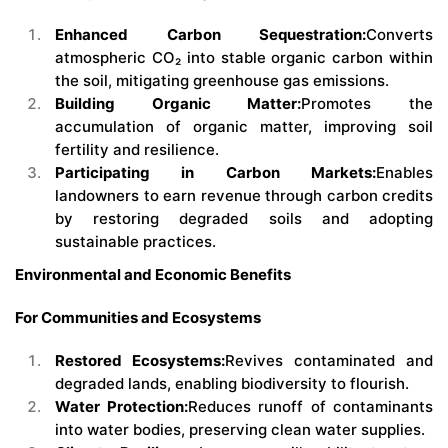
Enhanced Carbon Sequestration:
Converts
atmospheric CO₂ into stable organic carbon within
the soil, mitigating greenhouse gas emissions.
Building Organic Matter:
Promotes the
accumulation of organic matter, improving soil
fertility and resilience.
Participating in Carbon Markets:
Enables
landowners to earn revenue through carbon credits
by restoring degraded soils and adopting
sustainable practices.
Environmental and Economic Benefits
For Communities and Ecosystems
Restored Ecosystems:
Revives contaminated and
degraded lands, enabling biodiversity to flourish.
Water Protection:
Reduces runoff of contaminants
into water bodies, preserving clean water supplies.