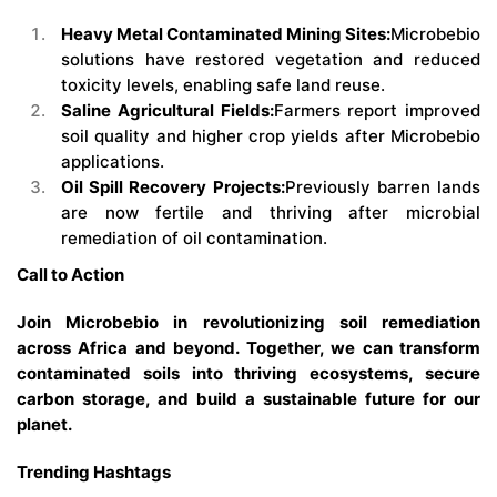
Heavy Metal Contaminated Mining Sites:
Microbebio
solutions have restored vegetation and reduced
toxicity levels, enabling safe land reuse.
Saline Agricultural Fields:
Farmers report improved
soil quality and higher crop yields after Microbebio
applications.
Oil Spill Recovery Projects:
Previously barren lands
are now fertile and thriving after microbial
remediation of oil contamination.
Call to Action
Join Microbebio in revolutionizing soil remediation
across Africa and beyond. Together, we can transform
contaminated soils into thriving ecosystems, secure
carbon storage, and build a sustainable future for our
planet.
Trending Hashtags