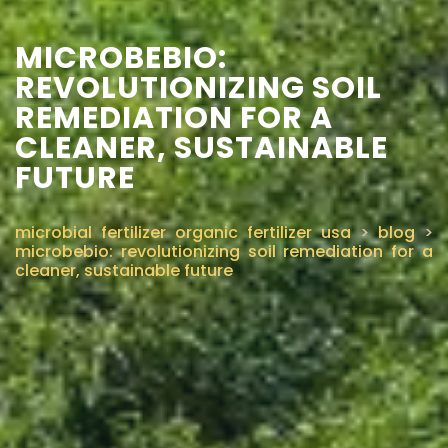
MICROBEBIO:
REVOLUTIONIZING SOIL
REMEDIATION FOR A
CLEANER, SUSTAINABLE
FUTURE
microbial fertilizer organic fertilizer usa
>
blog
>
microbebio: revolutionizing soil remediation for a
cleaner, sustainable future