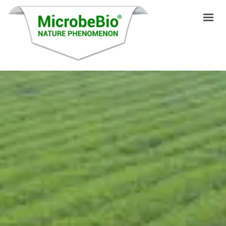
INICIO
IDIOMAS
PRODUCTOS
VIDEO
RECURSOS
APLICACIONES
BLOG
Q&A