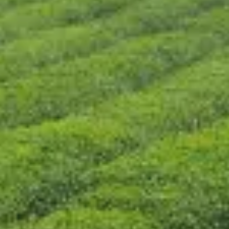
CONTÁCTENOS