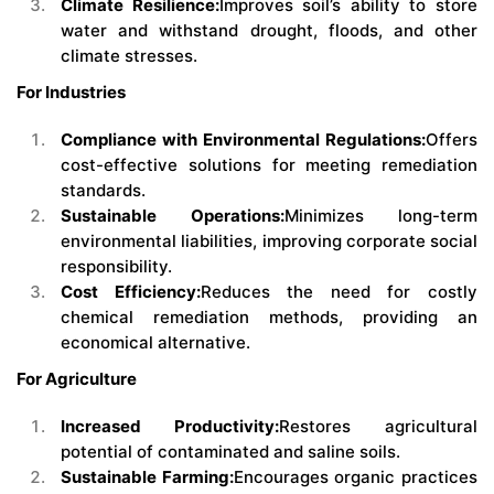
Climate Resilience:
Improves soil’s ability to store
water and withstand drought, floods, and other
climate stresses.
For Industries
Compliance with Environmental Regulations:
Offers
cost-effective solutions for meeting remediation
standards.
Sustainable Operations:
Minimizes long-term
environmental liabilities, improving corporate social
responsibility.
Cost Efficiency:
Reduces the need for costly
chemical remediation methods, providing an
economical alternative.
For Agriculture
Increased Productivity:
Restores agricultural
potential of contaminated and saline soils.
Sustainable Farming:
Encourages organic practices