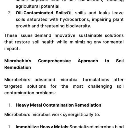
agricultural potential.
Oil-Contaminated Soils:
Oil spills and leaks leave
soils saturated with hydrocarbons, impairing plant
growth and threatening biodiversity.
These issues demand innovative, sustainable solutions
that restore soil health while minimizing environmental
impact.
Microbebio’s Comprehensive Approach to Soil
Remediation
Microbebio’s advanced microbial formulations offer
targeted solutions for the most challenging soil
contamination problems:
Heavy Metal Contamination Remediation
Microbebio’s microbes work synergistically to:
Immobilize Heavy Metals:
Specialized microbes bind