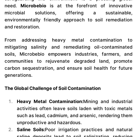
need.
Microbebio
is at the forefront of innovative
microbial solutions, offering a sustainable,
environmentally friendly approach to soil remediation
and restoration.
From addressing heavy metal contamination to
mitigating salinity and remediating oil-contaminated
soils, Microbebio empowers industries, farmers, and
communities to rejuvenate degraded land, promote
carbon sequestration, and ensure soil health for future
generations.
The Global Challenge of Soil Contamination
Heavy Metal Contamination:
Mining and industrial
activities often leave soils laden with toxic metals
such as lead, cadmium, and arsenic, rendering them
unproductive and hazardous.
Saline Soils:
Poor irrigation practices and natural
saline deposits lead to soil salinization, reducing