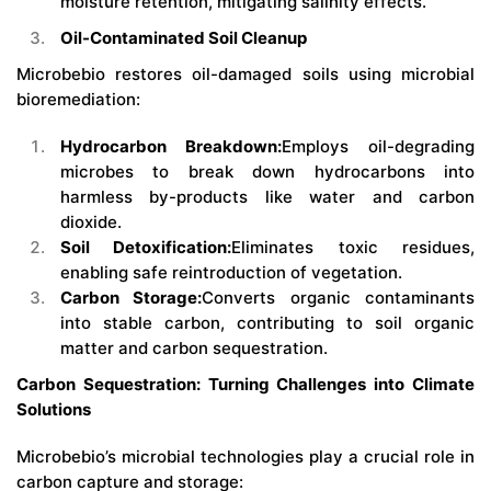
moisture retention, mitigating salinity effects.
Oil-Contaminated Soil Cleanup
Microbebio restores oil-damaged soils using microbial
bioremediation:
Hydrocarbon Breakdown:
Employs oil-degrading
microbes to break down hydrocarbons into
harmless by-products like water and carbon
dioxide.
Soil Detoxification:
Eliminates toxic residues,
enabling safe reintroduction of vegetation.
Carbon Storage:
Converts organic contaminants
into stable carbon, contributing to soil organic
matter and carbon sequestration.
Carbon Sequestration: Turning Challenges into Climate
Solutions
Microbebio’s microbial technologies play a crucial role in
carbon capture and storage: