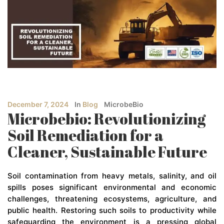
December 7, 2024
In
Blog
MicrobeBio
Microbebio: Revolutionizing
Soil Remediation for a
Cleaner, Sustainable Future
Soil contamination from heavy metals, salinity, and oil
spills poses significant environmental and economic
challenges, threatening ecosystems, agriculture, and
public health. Restoring such soils to productivity while
safeguarding the environment is a pressing global