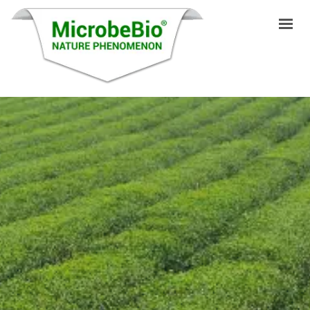
INICIO
IDIOMAS
PRODUCTOS
VIDEO
RECURSOS
APLICACIONES
BLOG
Q&A