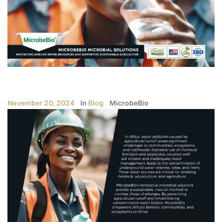
November 20, 2024
In
Blog
MicrobeBio