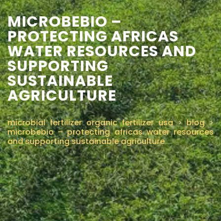
MICROBEBIO –
CONTÁCTENOS
PROTECTING AFRICAS
WATER RESOURCES AND
SUPPORTING
SUSTAINABLE
AGRICULTURE
microbial fertilizer organic fertilizer usa
>
blog
>
microbebio – protecting africas water resources
and supporting sustainable agriculture