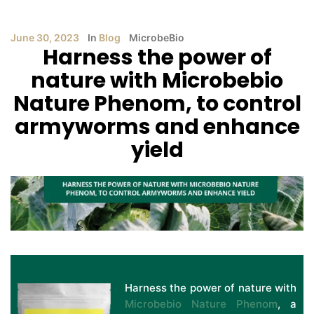
June 30, 2023
In
Blog
MicrobeBio
Harness the power of
nature with Microbebio
Nature Phenom, to control
armyworms and enhance
yield
Harness the power of nature with
Microbebio Nature Phenom
, a