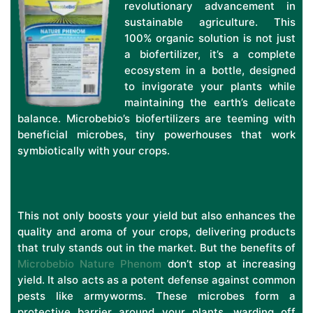
revolutionary advancement in
sustainable agriculture. This
100% organic solution is not just
a biofertilizer, it’s a complete
ecosystem in a bottle, designed
to invigorate your plants while
maintaining the earth’s delicate
balance. Microbebio’s biofertilizers are teeming with
beneficial microbes, tiny powerhouses that work
symbiotically with your crops.
This not only boosts your yield but also enhances the
quality and aroma of your crops, delivering products
that truly stands out in the market. But the benefits of
Microbebio Nature Phenom
don’t stop at increasing
yield. It also acts as a potent defense against common
pests like armyworms. These microbes form a
protective barrier around your plants, warding off