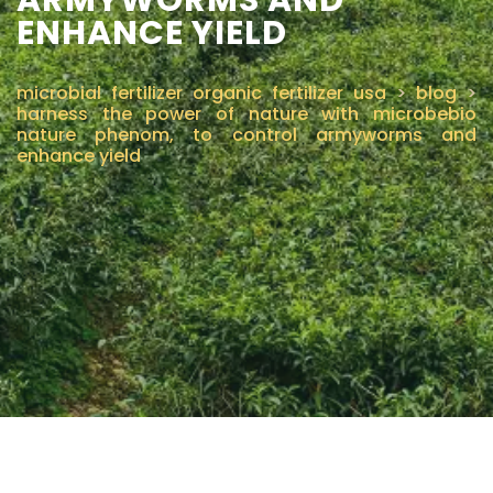
ENHANCE YIELD
CONTÁCTENOS
microbial fertilizer organic fertilizer usa
>
blog
>
harness the power of nature with microbebio
nature phenom, to control armyworms and
enhance yield