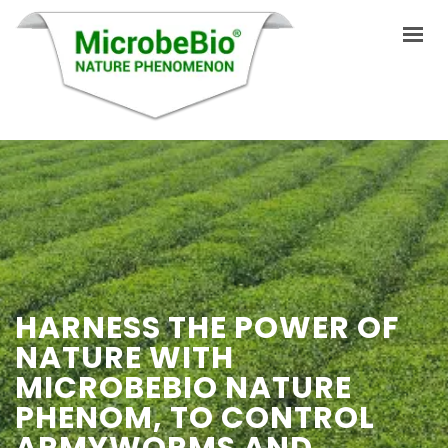
INICIO
IDIOMAS
PRODUCTOS
VIDEO
HARNESS THE POWER OF
RECURSOS
NATURE WITH
APLICACIONES
MICROBEBIO NATURE
BLOG
PHENOM, TO CONTROL
ARMYWORMS AND
Q&A