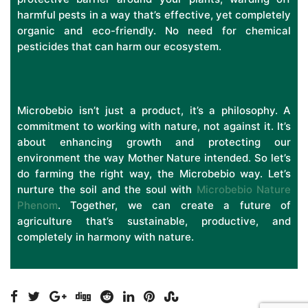
harmful pests in a way that’s effective, yet completely
organic and eco-friendly. No need for chemical
pesticides that can harm our ecosystem.
Microbebio isn’t just a product, it’s a philosophy. A
commitment to working with nature, not against it. It’s
about enhancing growth and protecting our
environment the way Mother Nature intended. So let’s
do farming the right way, the Microbebio way. Let’s
nurture the soil and the soul with
Microbebio Nature
Phenom
. Together, we can create a future of
agriculture that’s sustainable, productive, and
completely in harmony with nature.