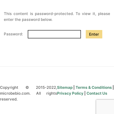
CONTÁCTENOS
This content is password-protected. To view it, please
enter the password below.
Password:
Copyright © 2015-2022,
Sitemap
|
Terms & Conditions
microbebio.com. All rights
Privacy Policy
|
Contact Us
reserved.