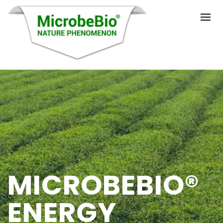
INICIO
IDIOMAS
PRODUCTOS
VIDEO
RECURSOS
MICROBEBIO®
APLICACIONES
ENERGY
BLOG
Q&A