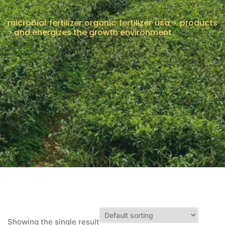
CONTÁCTENOS
microbial fertilizer organic fertilizer usa
>
products
>
and energizes the growth environment
Showing the single result