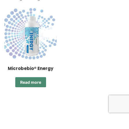
Microbebio® Energy
Read more