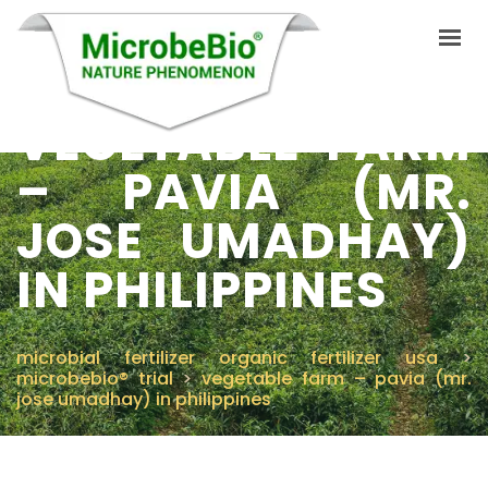
VEGETABLE FARM
– PAVIA (MR.
INICIO
JOSE UMADHAY)
IDIOMAS
PRODUCTOS
IN PHILIPPINES
VIDEO
RECURSOS
microbial fertilizer organic fertilizer usa
>
microbebio® trial
>
vegetable farm – pavia (mr.
APLICACIONES
jose umadhay) in philippines
BLOG
Q&A