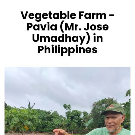
Vegetable Farm -
CONTÁCTENOS
Pavia (Mr. Jose
Umadhay) in
Philippines