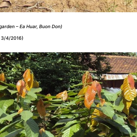
garden – Ea Huar, Buon Don)
 3/4/2016)