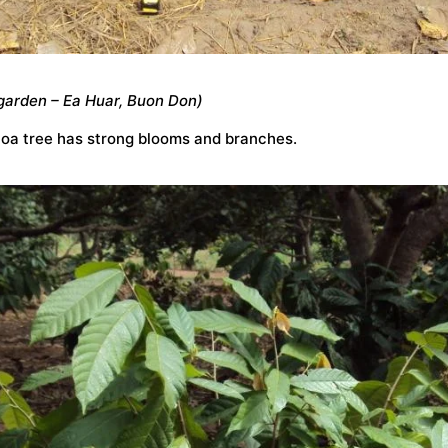
garden – Ea Huar, Buon Don)
coa tree has strong blooms and branches.