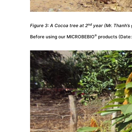
nd
Figure 3: A Cocoa tree at 2
year (Mr. Thanh’s 
®
Before using our MICROBEBIO
products (Date: