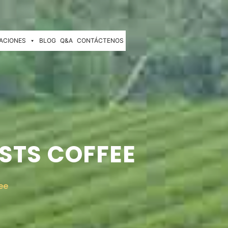
ACIONES
BLOG
Q&A
CONTÁCTENOS
STS COFFEE
ee