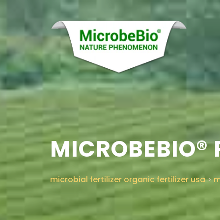
MICROBEBIO® 
microbial fertilizer organic fertilizer usa
>
m