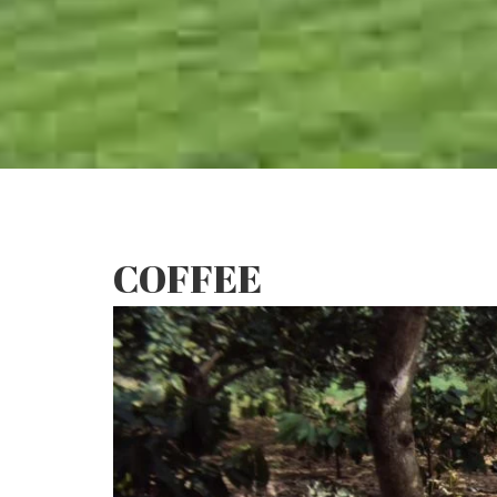
COFFEE