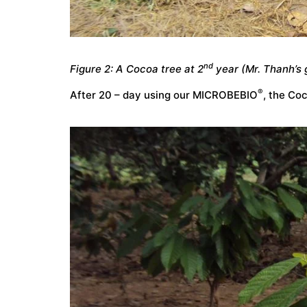
nd
Figure 2: A Cocoa tree at 2
year (Mr. Thanh’s 
®
After 20 – day using our MICROBEBIO
, the Co