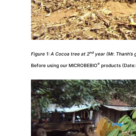
nd
Figure 1: A Cocoa tree at 2
year (Mr. Thanh’s 
®
Before using our MICROBEBIO
products (Date: