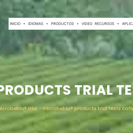
INICIO
IDIOMAS
PRODUCTOS
VIDEO
RECURSOS
APLIC
PRODUCTS TRIAL TE
icrobebio® trial
>
microbebio® products trial tests coff