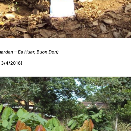
garden – Ea Huar, Buon Don)
 3/4/2016)