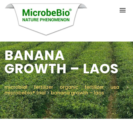
BANANA
INICIO
IDIOMAS
GROWTH – LAOS
PRODUCTOS
VIDEO
microbial fertilizer organic fertilizer usa
>
microbebio® trial
>
banana growth – laos
RECURSOS
APLICACIONES
BLOG
Q&A