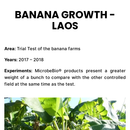
BANANA GROWTH -
CONTÁCTENOS
LAOS
Area:
Trial Test of the banana farms
Years:
2017 – 2018
Experiments:
MicrobeBio® products present a greater
weight of a bunch to compare with the other controlled
field at the same time as the test.