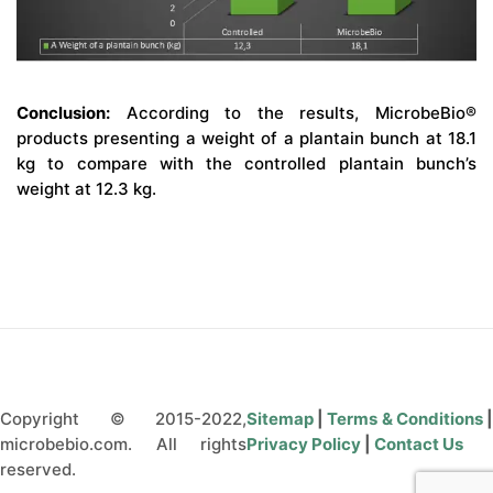
Conclusion:
According to the results, MicrobeBio®
products presenting a weight of a plantain bunch at 18.1
kg to compare with the controlled plantain bunch’s
weight at 12.3 kg.
Copyright © 2015-2022,
Sitemap
|
Terms & Conditions
microbebio.com. All rights
Privacy Policy
|
Contact Us
reserved.