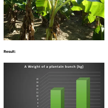
Result: