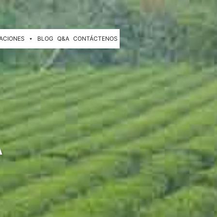
ACIONES
BLOG
Q&A
CONTÁCTENOS
A