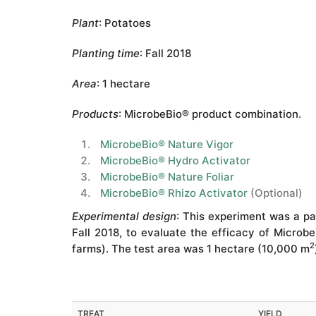
Plant
: Potatoes
Planting time
: Fall 2018
Area
: 1 hectare
Products
: MicrobeBio® product combination.
MicrobeBio® Nature Vigor
MicrobeBio® Hydro Activator
MicrobeBio® Nature Foliar
MicrobeBio® Rhizo Activator
(Optional)
Experimental design
: This experiment was a pa
Fall 2018, to evaluate the efficacy of Microbe
2
farms). The test area was 1 hectare (10,000 m
TREAT
YIELD