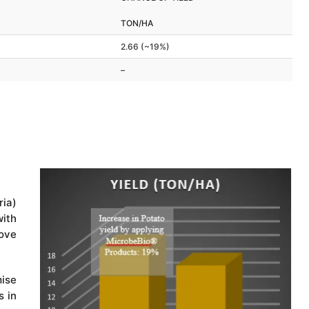
TON/HA
2.66 (~19%)
–
ia)
ith
bove
ise
s in