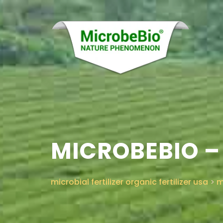
MICROBEBIO –
microbial fertilizer organic fertilizer usa
>
m