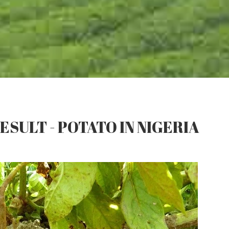
ESULT - POTATO IN NIGERIA