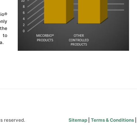
io®
nly
 the
 to
a.
s reserved.
Sitemap
|
Terms & Conditions