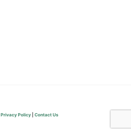
|
Privacy Policy
|
Contact Us