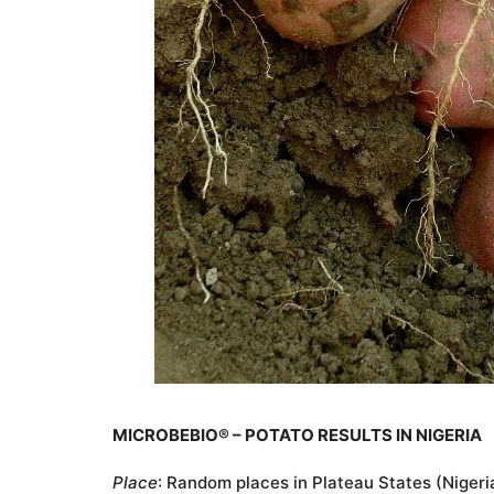
MICROBEBIO® – POTATO RESULTS IN NIGERIA
Place
: Random places in Plateau States (Nigeri