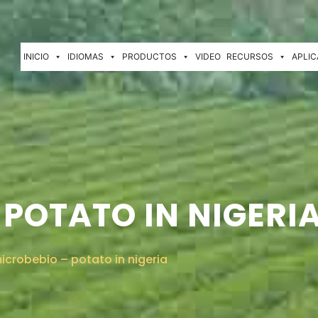
INICIO
IDIOMAS
PRODUCTOS
VIDEO
RECURSOS
APLIC
 POTATO IN NIGERI
icrobebio – potato in nigeria