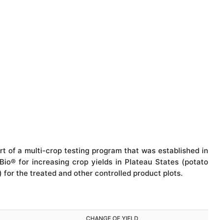
rt of a multi-crop testing program that was established in
Bio® for increasing crop yields in Plateau States (potato
) for the treated and other controlled product plots.
CHANGE OF YIELD