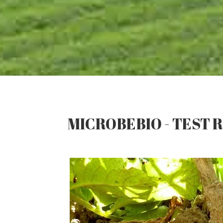
MICROBEBIO - TEST R