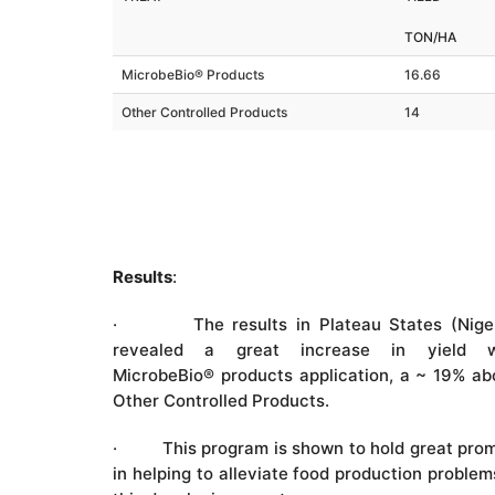
TON/HA
MicrobeBio® Products
16.66
Other Controlled Products
14
Results
:
· The results in Plateau States (Niger
revealed a great increase in yield w
MicrobeBio® products application, a ~ 19% a
Other Controlled Products.
· This program is shown to hold great prom
in helping to alleviate food production problem