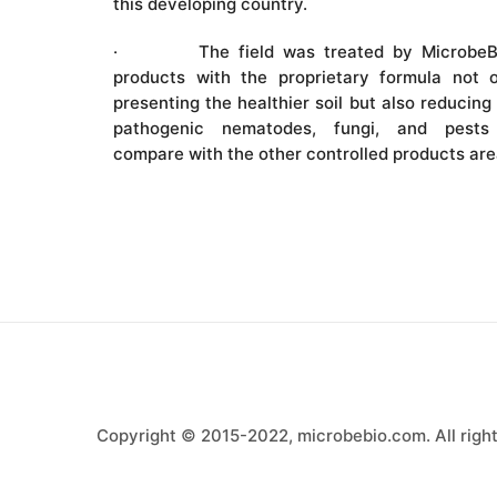
this developing country.
· The field was treated by MicrobeB
products with the proprietary formula not o
presenting the healthier soil but also reducing
pathogenic nematodes, fungi, and pests
compare with the other controlled products are
Copyright © 2015-2022, microbebio.com. All right